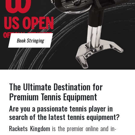
Rackets Kingdom
is the premier online and in-
store destination for tennis enthusiasts. Based in
London where we have a physical store, we also
ship all over the UK using DHL. With a large
selection of high-quality products, especially
rackets, and exceptional customer service,
Rackets
Kingdom
has established itself as the
best tennis
shop
for players of all skill levels.
A tennis shop with a huge selection
We carry rackets from all
major brands
including
Wilson
,
Babolat
,
Yonex
,
Head
,
Tecnifibre
,
Dunlop
and
Prince
, plus balls, bags, apparel, shoes and
accessories
. Whether you're a seasoned pro or just