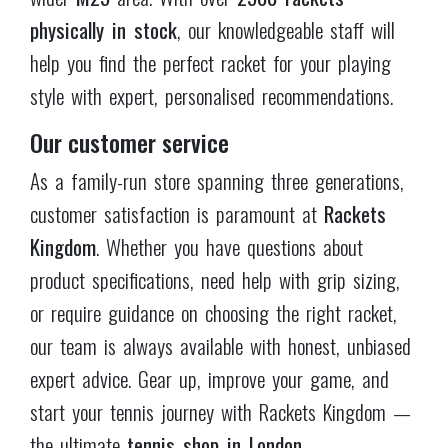
the ultimate
tennis shop in London
.
DELIVERY & RETURNS
24 HRS-DISPATCH
14-DAYS-RETURNS
FREE SHIPPING
OVER £75
DELIVERY PARTNER
CUSTOMER ENQUIRIES