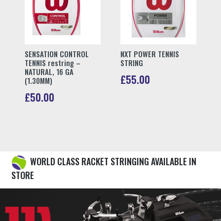
Book Stringing
The Ultimate Destination for
Premium Tennis Equipment
Are you a passionate tennis player in
search of the latest tennis equipment?