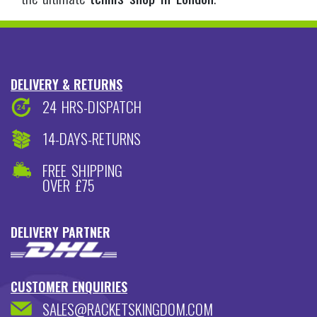
SALES@RACKETSKINGDOM.COM
020 8573 7600
JOIN OUR NEWSLETTER
TENNIS
BADMINTON
SQUASH
SUBSCRIBE
ADDRESS
3 BROAD STREET,
TEDDINGTON,
MIDDLESEX,
TW11 8QZ
PAYMENT ACCEPTED