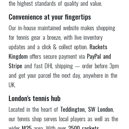
wider
M25
area. With over
2500 rackets
physically in stock
, our knowledgeable staff will
help you find the perfect racket for your playing
style with expert, personalised recommendations.
Our customer service
As a family-run store spanning three generations,
customer satisfaction is paramount at
Rackets
Kingdom
. Whether you have questions about
product specifications, need help with grip sizing,
or require guidance on choosing the right racket,
our team is always available with honest, unbiased
expert advice. Gear up, improve your game, and
start your tennis journey with Rackets Kingdom —