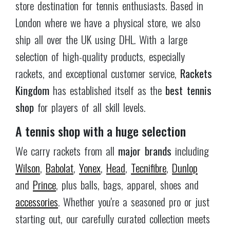
starting out, our carefully curated collection meets
the highest standards of quality and value.
Convenience at your fingertips
Our in-house maintained website makes shopping
for tennis gear a breeze, with live inventory
updates and a click & collect option.
Rackets
Kingdom
offers secure payment via
PayPal and
Stripe
and fast DHL shipping — order before 3pm
and get your parcel the next day, anywhere in the
UK.
London's tennis hub
Located in the heart of
Teddington, SW London
,
our tennis shop serves local players as well as the