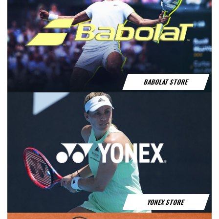
HEAD STORE