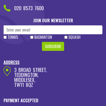
ABOUT US
CONTACT US
PRIVICY POLICY
TERMS & CONDITIONS
COPYRIGHT 2026 RACKETS KINGDOM
Designed & Developed By
Sheri Codes