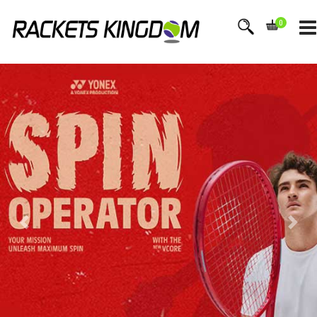
0
BEST
TENNIS BRANDS
WILSON STORE