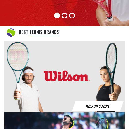
BABOLAT STORE
YONEX STORE